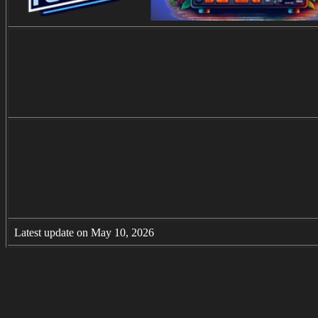
Latest update on May 10, 2026